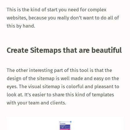
This is the kind of start you need for complex
websites, because you really don’t want to do all of
this by hand.
Create Sitemaps that are beautiful
The other interesting part of this tool is that the
design of the sitemap is well made and easy on the
eyes. The visual sitemap is colorful and pleasant to
look at. It’s easier to share this kind of templates
with your team and clients.