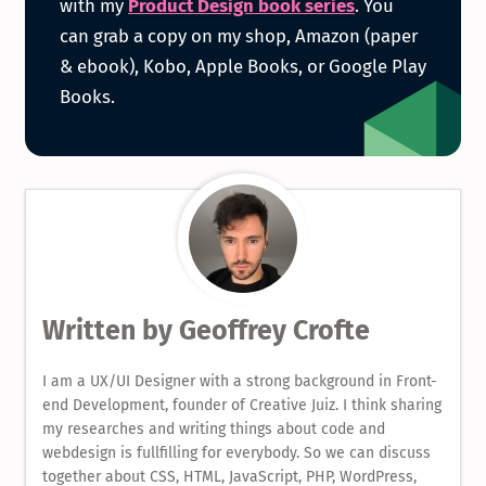
with my
Product Design book series
. You
can grab a copy on my shop, Amazon (paper
Product
& ebook), Kobo, Apple Books, or Google Play
Books.
Design
Book
Serie
Written by
Geoffrey Crofte
I am a UX/UI Designer with a strong background in Front-
end Development, founder of Creative Juiz. I think sharing
my researches and writing things about code and
webdesign is fullfilling for everybody. So we can discuss
together about CSS, HTML, JavaScript, PHP, WordPress,