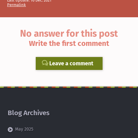
Last update:
16 Dec. 2021
Permalink
No answer for this post
Write the first comment
Leave a comment
Blog Archives
May 2025