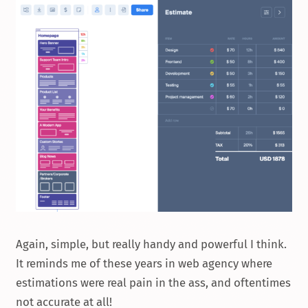
Again, simple, but really handy and powerful I think.
It reminds me of these years in web agency where
estimations were real pain in the ass, and oftentimes
not accurate at all!