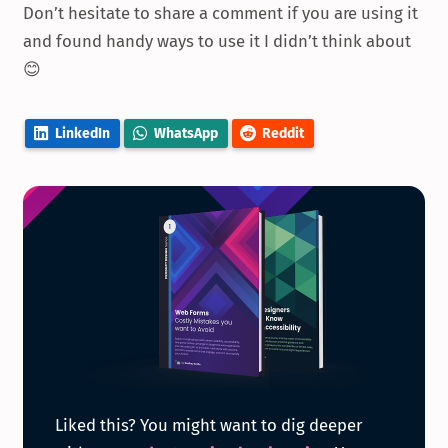
Don’t hesitate to share a comment if you are using it
and found handy ways to use it I didn’t think about
😊
LinkedIn
WhatsApp
Reddit
Get
Liked this? You might want to dig deeper
the