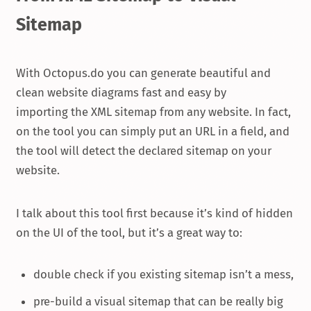
Sitemap
With Octopus.do you can generate beautiful and
clean website diagrams fast and easy by
importing the XML sitemap from any website. In fact,
on the tool you can simply put an URL in a field, and
the tool will detect the declared sitemap on your
website.
I talk about this tool first because it’s kind of hidden
on the UI of the tool, but it’s a great way to:
double check if you existing sitemap isn’t a mess,
pre-build a visual sitemap that can be really big