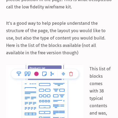
call the low fidelity wireframe kit.
It’s a good way to help people understand the
structure of the page, the layout you would like to
use, but also the type of content you would build.
Here is the list of the blocks available (not all
available in the free version though)
This list of
blocks
comes
with 38
typical
contents
and was,