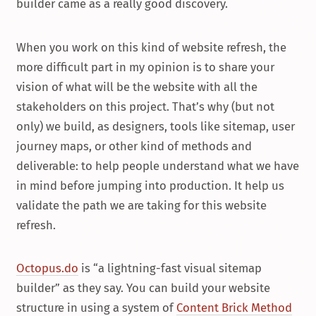
builder came as a really good discovery.
When you work on this kind of website refresh, the
more difficult part in my opinion is to share your
vision of what will be the website with all the
stakeholders on this project. That’s why (but not
only) we build, as designers, tools like sitemap, user
journey maps, or other kind of methods and
deliverable: to help people understand what we have
in mind before jumping into production. It help us
validate the path we are taking for this website
refresh.
Octopus.do
is “a lightning-fast visual sitemap
builder” as they say. You can build your website
structure in using a system of
Content Brick Method