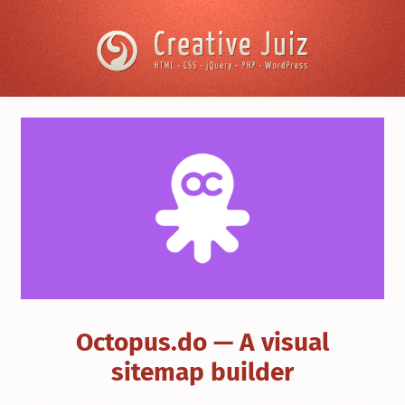
Skip to content
Creative
Juiz
›
User
Experience
›
Octopus.do
—
A
visual
sitemap
builder
Octopus.do — A visual
sitemap builder