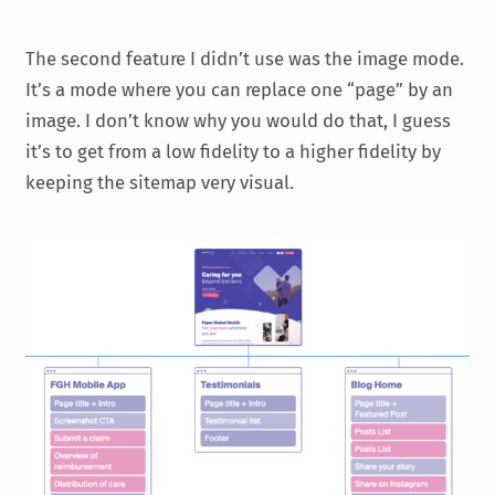
The second feature I didn’t use was the image mode.
It’s a mode where you can replace one “page” by an
image. I don’t know why you would do that, I guess
it’s to get from a low fidelity to a higher fidelity by
keeping the sitemap very visual.