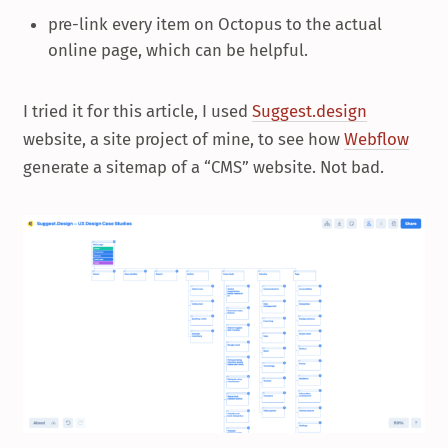
pre-link every item on Octopus to the actual
online page, which can be helpful.
I tried it for this article, I used
Suggest.design
website, a site project of mine, to see how
Webflow
generate a sitemap of a “CMS” website. Not bad.