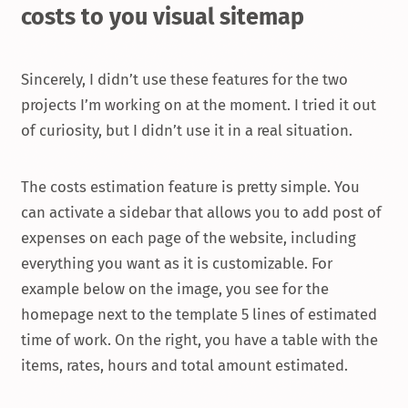
costs to you visual sitemap
Sincerely, I didn’t use these features for the two
projects I’m working on at the moment. I tried it out
of curiosity, but I didn’t use it in a real situation.
The costs estimation feature is pretty simple. You
can activate a sidebar that allows you to add post of
expenses on each page of the website, including
everything you want as it is customizable. For
example below on the image, you see for the
homepage next to the template 5 lines of estimated
time of work. On the right, you have a table with the
items, rates, hours and total amount estimated.