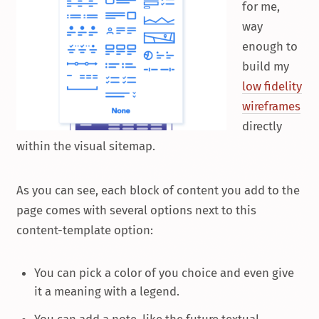
for me,
way
enough to
build my
low fidelity
wireframes
directly
within the visual sitemap.
As you can see, each block of content you add to the
page comes with several options next to this
content-template option:
You can pick a color of you choice and even give
it a meaning with a legend.
You can add a note, like the future textual