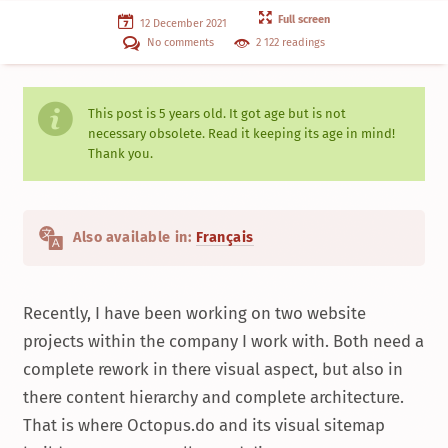
Full screen
12 December 2021
No comments
2 122 readings
This post is
5 years
old. It got age but is not
necessary obsolete. Read it keeping its age in mind!
Thank you.
Also available in:
Français
Recently, I have been working on two website
projects within the company I work with. Both need a
complete rework in there visual aspect, but also in
there content hierarchy and complete architecture.
That is where Octopus.do and its visual sitemap