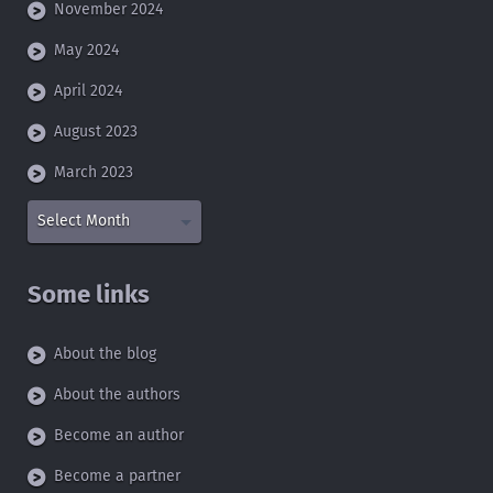
November 2024
May 2024
April 2024
August 2023
March 2023
Select Month
Some links
About the blog
About the authors
Become an author
Become a partner