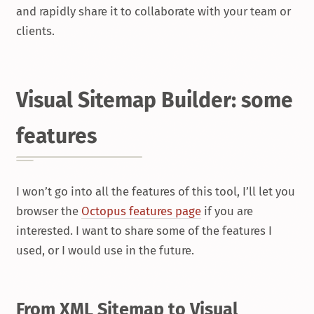
and rapidly share it to collaborate with your team or
clients.
Visual Sitemap Builder: some
features
I won’t go into all the features of this tool, I’ll let you
browser the
Octopus features page
if you are
interested. I want to share some of the features I
used, or I would use in the future.
From XML Sitemap to Visual