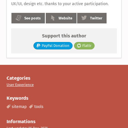
UX/UI, design etc. thanks to your active participation.
See posts
Website
Twitter
Support this author
PayPal Donation
Flattr
Categories
User Experience
Keywords
sitemap
tools
Informations