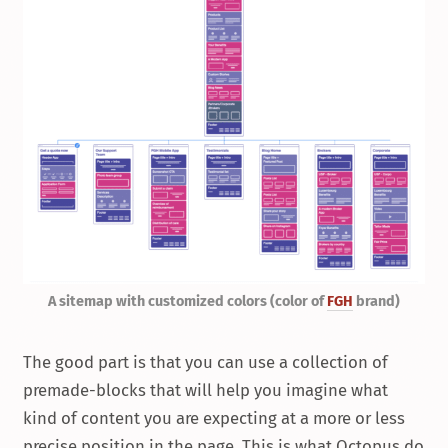
A sitemap with customized colors (color of
FGH
brand)
The good part is that you can use a collection of
premade-blocks that will help you imagine what
kind of content you are expecting at a more or less
precise position in the page. This is what Octopus.do