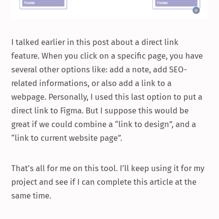
I talked earlier in this post about a direct link
feature. When you click on a specific page, you have
several other options like: add a note, add SEO-
related informations, or also add a link to a
webpage. Personally, I used this last option to put a
direct link to Figma. But I suppose this would be
great if we could combine a “link to design”, and a
“link to current website page”.
That’s all for me on this tool. I’ll keep using it for my
project and see if I can complete this article at the
same time.