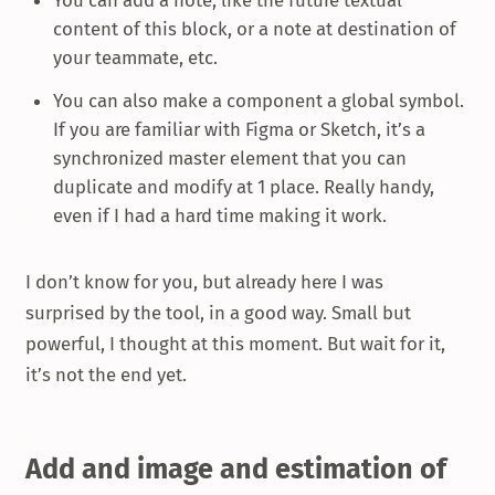
content of this block, or a note at destination of
your teammate, etc.
You can also make a component a global symbol.
If you are familiar with Figma or Sketch, it’s a
synchronized master element that you can
duplicate and modify at 1 place. Really handy,
even if I had a hard time making it work.
I don’t know for you, but already here I was
surprised by the tool, in a good way. Small but
powerful, I thought at this moment. But wait for it,
it’s not the end yet.
Add and image and estimation of