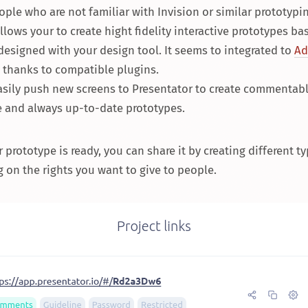
ople who are not familiar with Invision or similar prototypin
allows your to create hight fidelity interactive prototypes b
esigned with your design tool. It seems to integrated to
Ad
thanks to compatible plugins.
asily push new screens to Presentator to create commentabl
e and always up-to-date prototypes.
prototype is ready, you can share it by creating different ty
on the rights you want to give to people.