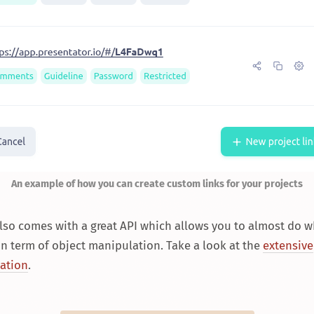
An example of how you can create custom links for your projects
also comes with a great API which allows you to almost do 
n term of object manipulation. Take a look at the
extensive
ation
.