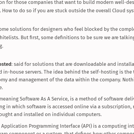
tion for those companies that want to build modern well-de
. How to do so if you are stuck outside the overall Cloud sy
some solutions for designers who feel blocked by the comple
hitelists. But first, some definitions to be sure we are talkin
g.
osted
: said for solutions that are downloadable and install
d in-house servers. The idea behind the self-hosting is the 
my and management of the data within the company. Noth
e.
 meaning Software As A Service, is a method of software del
ng in which software is accessed online via a subscription, 
ought and installed on individual computers.
n Application Programming Interface (API) is a computing int
ware component or a system, that defines how other compo