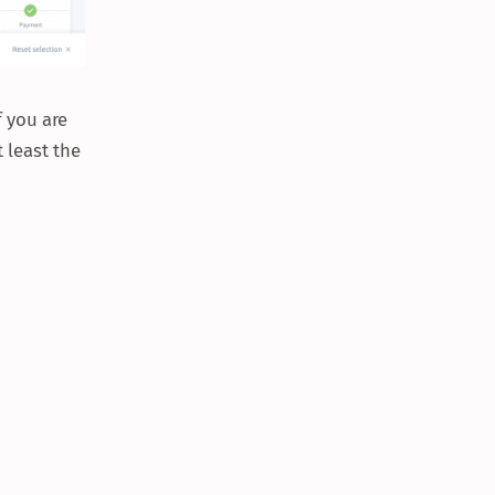
f you are
t least the