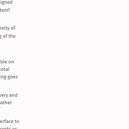
signed
stem?
xity of
g of the
able on
total
ing goes
ivery and
rather
erface to
nents or