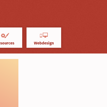
sources
Webdesign