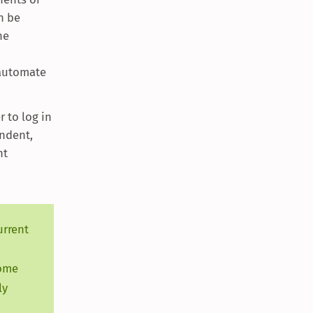
an be
he
 automate
 to log in
endent,
ht
urrent
some
ly