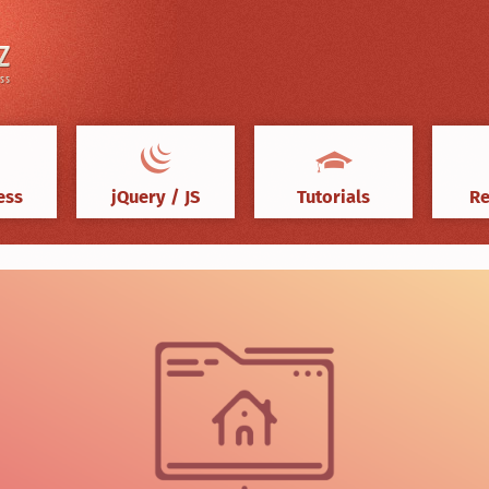
ess
jQuery / JS
Tutorials
Re