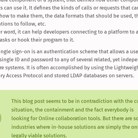
 can use it. It defines the kinds of calls or requests that c
how to make them, the data formats that should be used, t
tions to follow, etc.
er word, it can help developers connecting to a platform to
asks or hook their program to it.
Single sign-on is an authentication scheme that allows a user
 single ID and password to any of several related, yet indep
re systems. It is often accomplished by using the Lightweig
ory Access Protocol and stored LDAP databases on servers.
This blog post seems to be in contradiction with the c
situation, the containment and the fact everybody is
looking for Online collaboration tools. But there are 
industries where in-house solutions are simply the on
legally viable solutions.