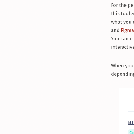
For the pe
this tool 
what you d
and
Figma
You can e
interactiv
When your 
depending 