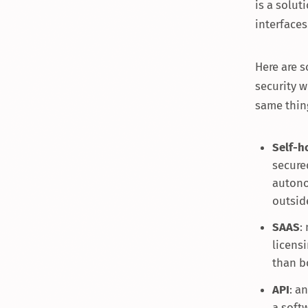
is a solu
interfaces
Here are 
security w
same thin
Self-h
secure
autono
outsid
SAAS
:
licensi
than b
API
: a
a soft