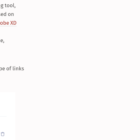
g tool,
ased on
obe XD
e,
pe of links