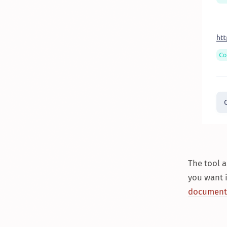
The tool 
you want i
document