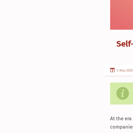
Self
5 May 2020
At the er
companies 