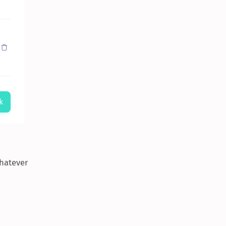
whatever