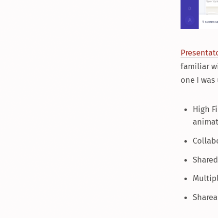
Presentato
familiar w
one I was
High Fi
animat
Collab
Shared 
Multip
Sharea