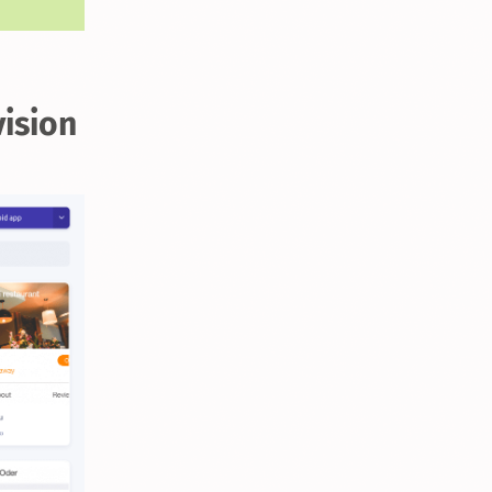
vision