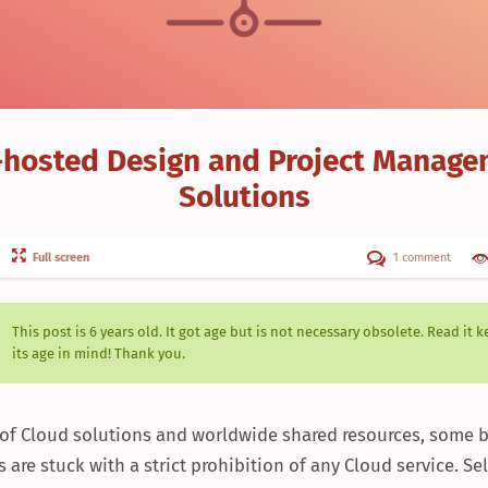
-hosted Design and Project Manag
Solutions
Full screen
1 comment
This post is
6 years
old. It got age but is not necessary obsolete. Read it 
its age in mind! Thank you.
a of Cloud solutions and worldwide shared resources, some b
are stuck with a strict prohibition of any Cloud service. Se