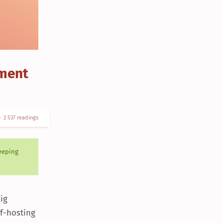
ement
2 537 readings
keeping
ig
lf-hosting