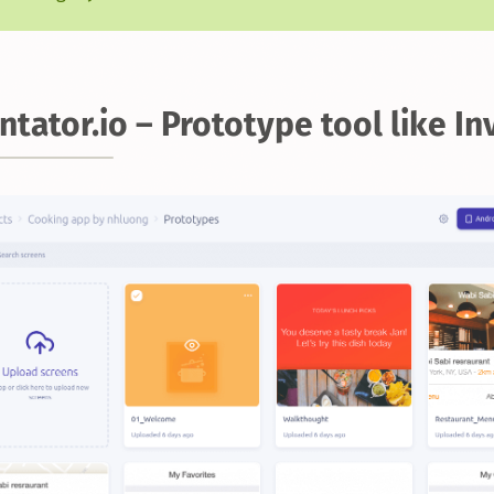
ntator.io – Prototype tool like In