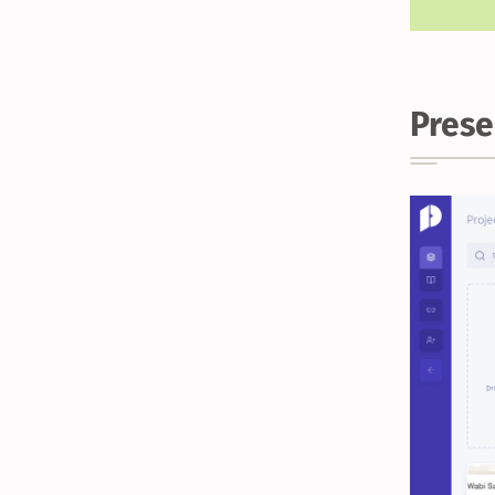
Prese