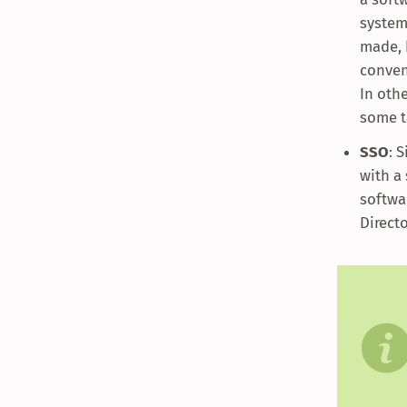
systems
made, 
conven
In oth
some t
SSO
: 
with a
softwa
Direct