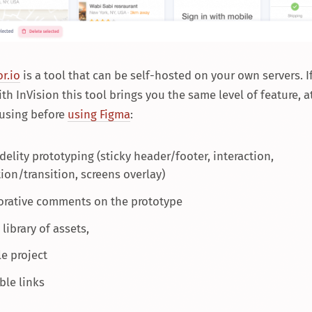
r.io
is a tool that can be self-hosted on your own servers. I
ith InVision this tool brings you the same level of feature, a
 using before
using Figma
:
delity prototyping (sticky header/footer, interaction,
ion/transition, screens overlay)
orative comments on the prototype
library of assets,
le project
ble links